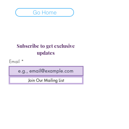
Go Home
Subscribe to get exclusive
updates
Email
Join Our Mailing List
Terms of Service
Privacy Policy