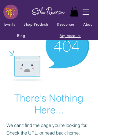
Events
Shop Products
Resources
About
Blog
My Account
There’s Nothing
Here...
We can’t find the page you’re looking for.
Check the URL, or head back home.