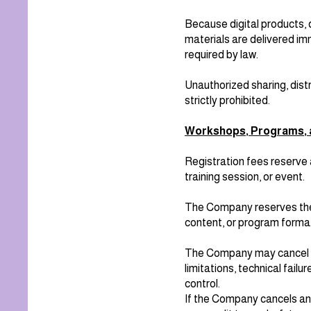
Because digital products, 
materials are delivered imm
required by law.
Unauthorized sharing, distr
strictly prohibited.
Workshops, Programs, 
Registration fees reserve 
training session, or event.
The Company reserves the 
content, or program forma
The Company may cancel an
limitations, technical fail
control.
If the Company cancels an 