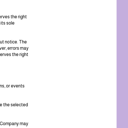
rves the right
 its sole
out notice. The
er, errors may
erves the right
ns, or events
e the selected
the Company may