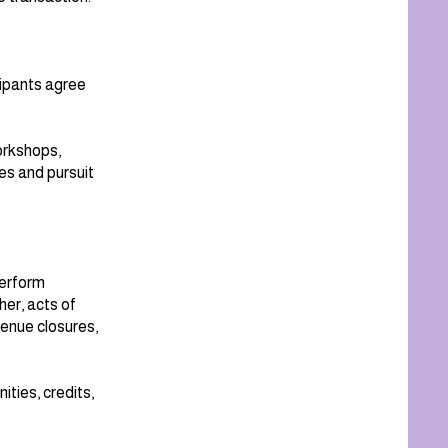
icipants agree
workshops,
es and pursuit
perform
her, acts of
venue closures,
ties, credits,