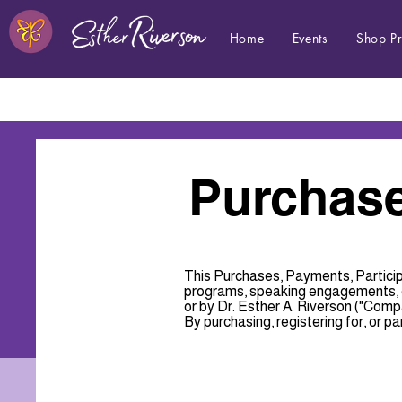
Home
Events
Shop P
Purchase
This Purchases, Payments, Particip
programs, speaking engagements, co
or by Dr. Esther A. Riverson ("Compan
By purchasing, registering for, or par