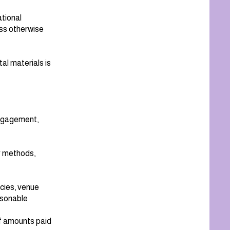
tional
ess otherwise
tal materials is
engagement,
y methods,
cies, venue
easonable
of amounts paid