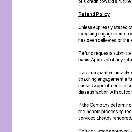
or a credit toward a futur
Refund Policy
Unless expressly stated ot
speaking engagements, edu
has been delivered or the 
Refund requests submitted
basis. Approval of any ref
If a participant voluntari
coaching engagement after 
missed appointments, incom
dissatisfaction with outcom
If the Company determines
refundable processing fees
services already rendered.
Refunds, when approved, wi