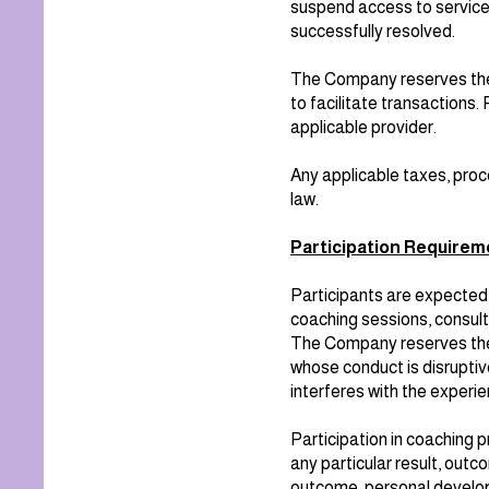
suspend access to service
successfully resolved.
The Company reserves the r
to facilitate transactions
applicable provider.
Any applicable taxes, pro
law.
Participation Requirem
Participants are expected 
coaching sessions, consul
The Company reserves the r
whose conduct is disruptive
interferes with the experie
Participation in coaching 
any particular result, out
outcome, personal develo