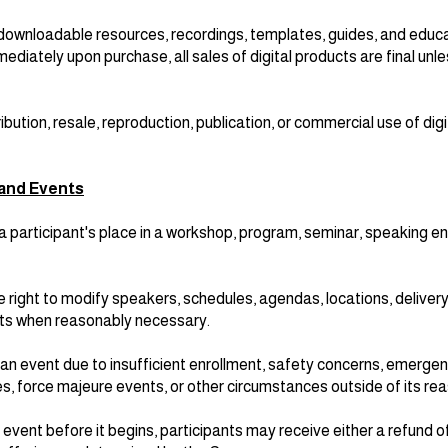
downloadable resources, recordings, templates, guides, and educa
ediately upon purchase, all sales of digital products are final unl
ibution, resale, reproduction, publication, or commercial use of digi
and Events
a participant's place in a workshop, program, seminar, speaking 
right to modify speakers, schedules, agendas, locations, deliver
ts when reasonably necessary.
 event due to insufficient enrollment, safety concerns, emergen
ures, force majeure events, or other circumstances outside of its r
event before it begins, participants may receive either a refund 