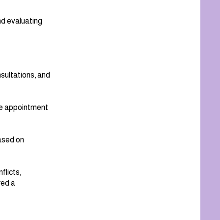
nd evaluating
sultations, and
the appointment
ased on
flicts,
red a