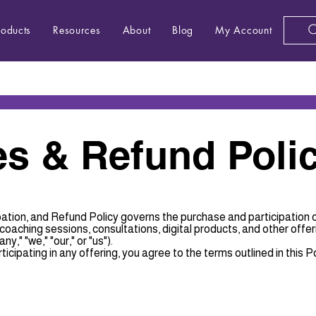
roducts
Resources
About
Blog
My Account
s & Refund Poli
ation, and Refund Policy governs the purchase and participation 
aching sessions, consultations, digital products, and other offer
y," "we," "our," or "us").
ticipating in any offering, you agree to the terms outlined in this Po