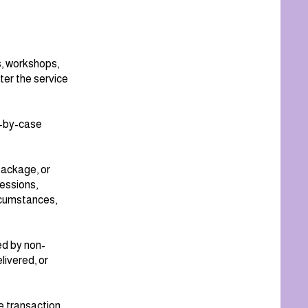
s, workshops,
ter the service
e-by-case
package, or
essions,
rcumstances,
ed by non-
livered, or
e transaction.