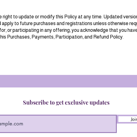
right to update or modify this Policy at any time. Updated vers
 apply to future purchases and registrations unless otherwise requ
for, or participating in any offering, you acknowledge that you hav
his Purchases, Payments, Participation, and Refund Policy.
Subscribe to get exclusive updates
Joi