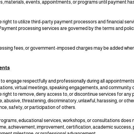
s, materials, events, appointments, or programs until payment ha
ight to utilize third-party payment processors and financial serv
. Payment processing services are governed by the terms and polic
cessing fees, or government-imposed charges may be added wher
ents
to engage respectfully and professionally during all appointment
tations, virtual meetings, speaking engagements, and community d
ight to remove, deny access to, or discontinue services for any p
, abusive, threatening, discriminatory, unlawful, harassing, or oth
nce, safety, or participation of others.
programs, educational services, workshops, or consultations does
come, achievement, improvement, certification, academic success, 
pment milestone, or professional advancement.