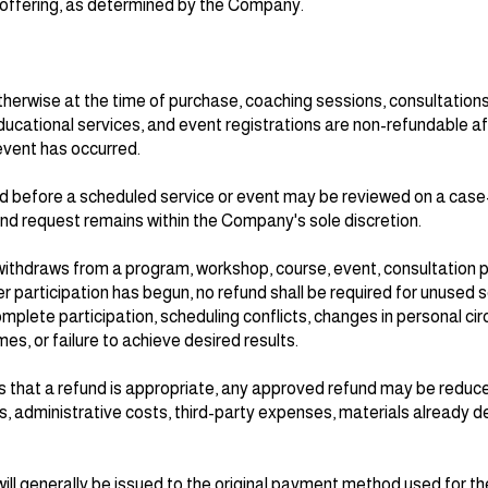
e offering, as determined by the Company.
herwise at the time of purchase, coaching sessions, consultation
cational services, and event registrations are non-refundable af
event has occurred.
 before a scheduled service or event may be reviewed on a cas
und request remains within the Company's sole discretion.
ly withdraws from a program, workshop, course, event, consultation 
participation has begun, no refund shall be required for unused s
plete participation, scheduling conflicts, changes in personal ci
es, or failure to achieve desired results.
 that a refund is appropriate, any approved refund may be reduc
, administrative costs, third-party expenses, materials already de
ll generally be issued to the original payment method used for th