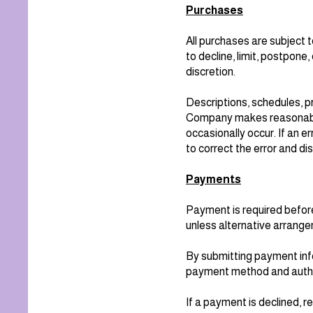
Purchases
All purchases are subject
to decline, limit, postpone,
discretion.
Descriptions, schedules, pr
Company makes reasonable 
occasionally occur. If an 
to correct the error and di
Payments
Payment is required before
unless alternative arrange
By submitting payment info
payment method and author
If a payment is declined, 