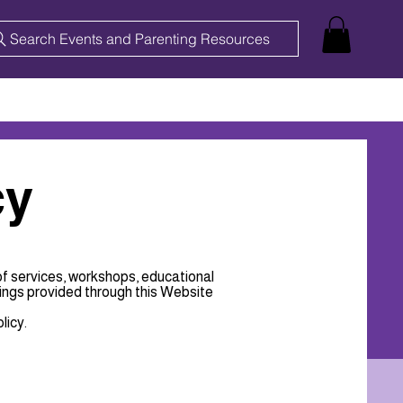
Search Events and Parenting Resources
cy
of services, workshops, educational
ings provided through this Website
licy.