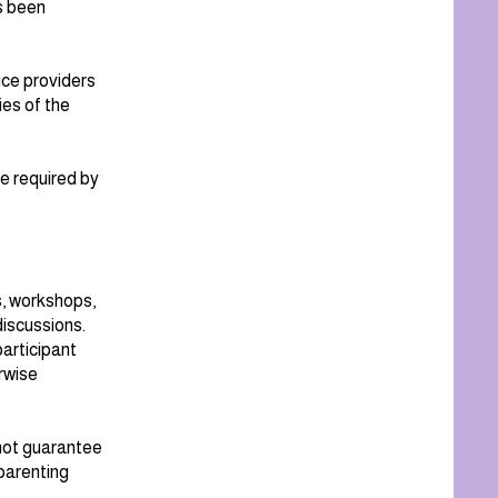
s been
ice providers
ies of the
e required by
s, workshops,
iscussions.
articipant
erwise
 not guarantee
parenting