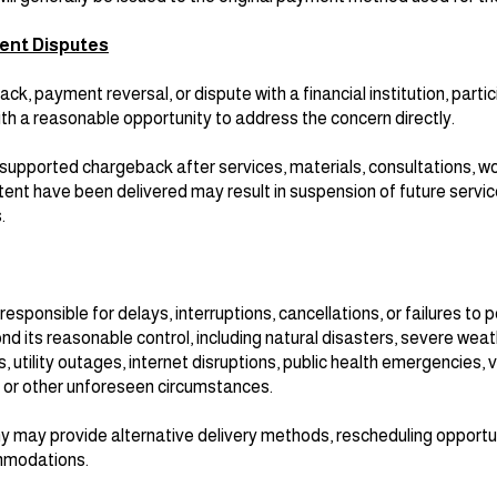
ent Disputes
ack, payment reversal, or dispute with a financial institution, part
h a reasonable opportunity to address the concern directly.
 unsupported chargeback after services, materials, consultations, 
tent have been delivered may result in suspension of future servic
.
sponsible for delays, interruptions, cancellations, or failures to 
d its reasonable control, including natural disasters, severe weat
 utility outages, internet disruptions, public health emergencies, 
, or other unforeseen circumstances.
 may provide alternative delivery methods, rescheduling opportuni
mmodations.