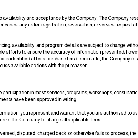
 to availability and acceptance by the Company. The Company rese
 or cancel any order, registration, reservation, or service request at
icing, availability, and program details are subject to change with
efforts to ensure the accuracy of information presented; howev
error is identified after a purchase has been made, the Company res
scuss available options with the purchaser.
 participation in most services, programs, workshops, consultatio
ments have been approved in writing.
rmation, you represent and warrant that you are authorized to us
ize the Company to charge all applicable fees.
reversed, disputed, charged back, or otherwise fails to process, 