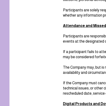
Participants are solely r
whether any information pr
Attendance and Misse
Participants are responsib
events at the designated 
If a participant fails to 
may be considered forfeite
The Company may, but is n
availability and circumsta
If the Company must cancel
technical issues, or other
rescheduled date, service 
Digital Products and D