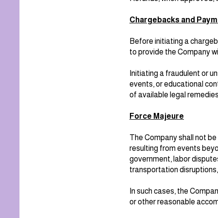
Chargebacks and Paym
Before initiating a chargeb
to provide the Company wit
Initiating a fraudulent or
events, or educational con
of available legal remedies
Force Majeure
The Company shall not be re
resulting from events beyon
government, labor disputes,
transportation disruptions
In such cases, the Company
or other reasonable acco