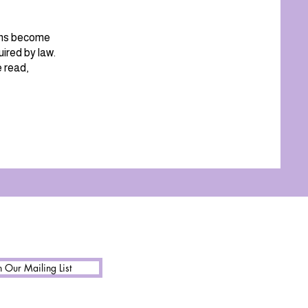
ions become
ired by law.
e read,
n Our Mailing List