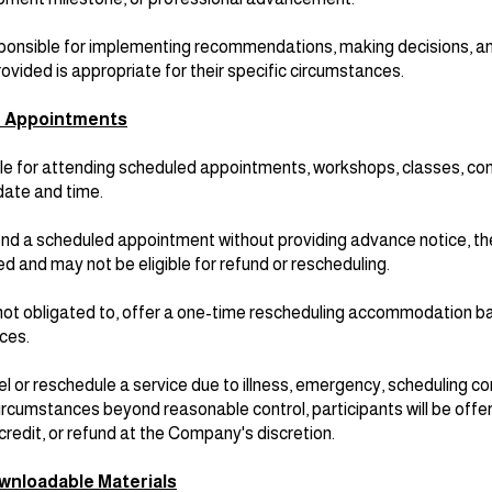
esponsible for implementing recommendations, making decisions, a
ovided is appropriate for their specific circumstances.
d Appointments
le for attending scheduled appointments, workshops, classes, con
date and time.
attend a scheduled appointment without providing advance notice, 
d and may not be eligible for refund or rescheduling.
ot obligated to, offer a one-time rescheduling accommodation b
nces.
 or reschedule a service due to illness, emergency, scheduling con
 circumstances beyond reasonable control, participants will be offe
credit, or refund at the Company's discretion.
ownloadable Materials