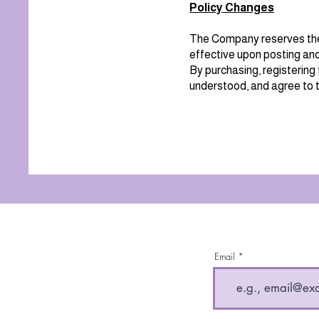
Policy Changes
The Company reserves the 
effective upon posting and
By purchasing, registering 
understood, and agree to t
Email